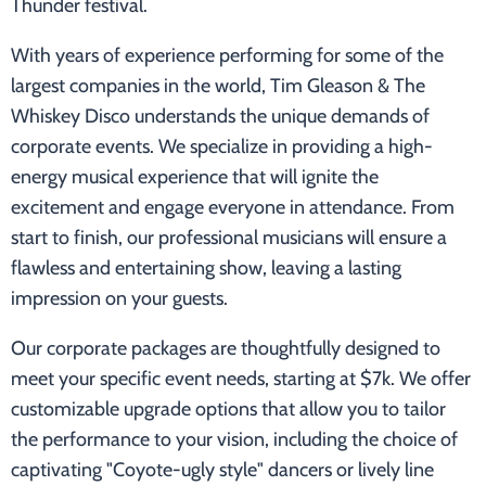
Thunder festival.
With years of experience performing for some of the
largest companies in the world, Tim Gleason & The
Whiskey Disco understands the unique demands of
corporate events. We specialize in providing a high-
energy musical experience that will ignite the
excitement and engage everyone in attendance. From
start to finish, our professional musicians will ensure a
flawless and entertaining show, leaving a lasting
impression on your guests.
Our corporate packages are thoughtfully designed to
meet your specific event needs, starting at $7k. We offer
customizable upgrade options that allow you to tailor
the performance to your vision, including the choice of
captivating "Coyote-ugly style" dancers or lively line