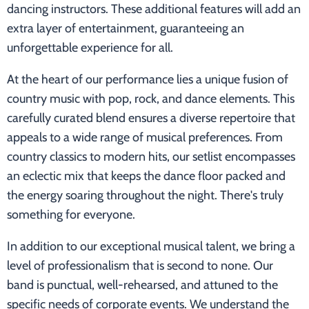
dancing instructors. These additional features will add an
extra layer of entertainment, guaranteeing an
unforgettable experience for all.
At the heart of our performance lies a unique fusion of
country music with pop, rock, and dance elements. This
carefully curated blend ensures a diverse repertoire that
appeals to a wide range of musical preferences. From
country classics to modern hits, our setlist encompasses
an eclectic mix that keeps the dance floor packed and
the energy soaring throughout the night. There's truly
something for everyone.
In addition to our exceptional musical talent, we bring a
level of professionalism that is second to none. Our
band is punctual, well-rehearsed, and attuned to the
specific needs of corporate events. We understand the