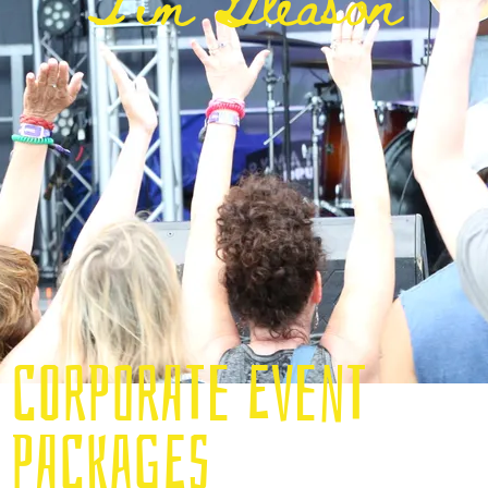
Tim Gleason
CORPORATE EVENT
PACKAGES