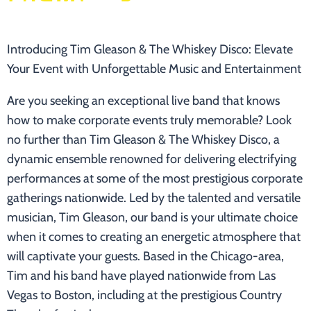
Introducing Tim Gleason & The Whiskey Disco: Elevate
Your Event with Unforgettable Music and Entertainment
Are you seeking an exceptional live band that knows
how to make corporate events truly memorable? Look
no further than Tim Gleason & The Whiskey Disco, a
dynamic ensemble renowned for delivering electrifying
performances at some of the most prestigious corporate
gatherings nationwide. Led by the talented and versatile
musician, Tim Gleason, our band is your ultimate choice
when it comes to creating an energetic atmosphere that
will captivate your guests. Based in the Chicago-area,
Tim and his band have played nationwide from Las
Vegas to Boston, including at the prestigious Country