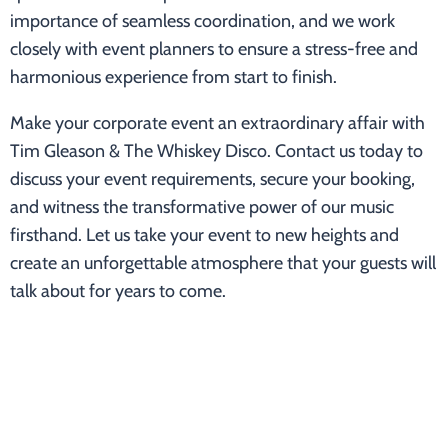
importance of seamless coordination, and we work
closely with event planners to ensure a stress-free and
harmonious experience from start to finish.
Make your corporate event an extraordinary affair with
Tim Gleason & The Whiskey Disco. Contact us today to
discuss your event requirements, secure your booking,
and witness the transformative power of our music
firsthand. Let us take your event to new heights and
create an unforgettable atmosphere that your guests will
talk about for years to come.
For corporate event inquiries, please reach out to
timgleasonmusic@gmail.com or call/text 847-567-7979